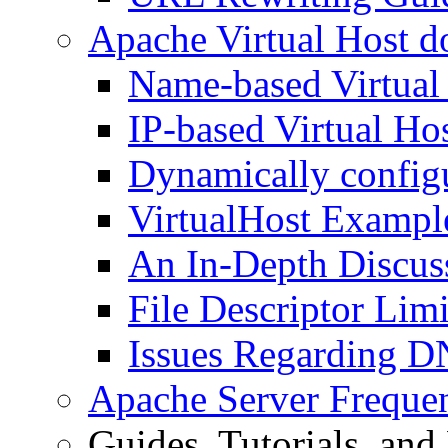
Apache Virtual Host d
Name-based Virtual
IP-based Virtual Ho
Dynamically configu
VirtualHost Exampl
An In-Depth Discuss
File Descriptor Limi
Issues Regarding D
Apache Server Freque
Guides, Tutorials, an