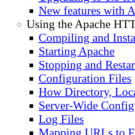
New features with 
Using the Apache HTT
Compiling and Insta
Starting Apache
Stopping and Resta
Configuration Files
How Directory, Loca
Server-Wide Config
Log Files
Mapping URLs to Fi