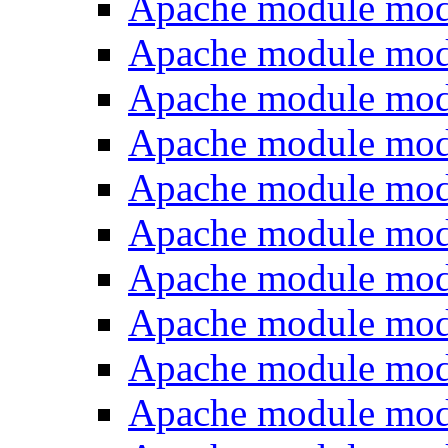
Apache module mo
Apache module mod
Apache module mod
Apache module mod
Apache module mod
Apache module mod
Apache module mod
Apache module mo
Apache module mo
Apache module mo