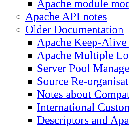
Apache module mod
Apache API notes
Older Documentation
Apache Keep-Alive
Apache Multiple Lo
Server Pool Manag
Source Re-organisat
Notes about Compat
International Custo
Descriptors and Ap