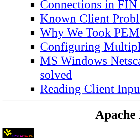
Connections in FI
Known Client Prob
Why We Took PEM 
Configuring Multipl
MS Windows Netsca
solved
Reading Client Inpu
Apache