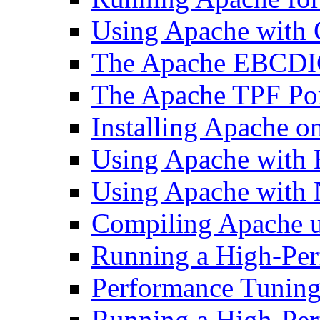
Using Apache with
The Apache EBCDI
The Apache TPF Po
Installing Apache o
Using Apache with
Using Apache with 
Compiling Apache 
Running a High-Per
Performance Tuning 
Running a High-Pe