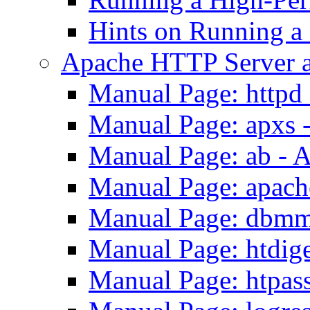
Hints on Running a
Apache HTTP Server a
Manual Page: httpd
Manual Page: apxs 
Manual Page: ab - 
Manual Page: apach
Manual Page: dbmm
Manual Page: htdig
Manual Page: htpas