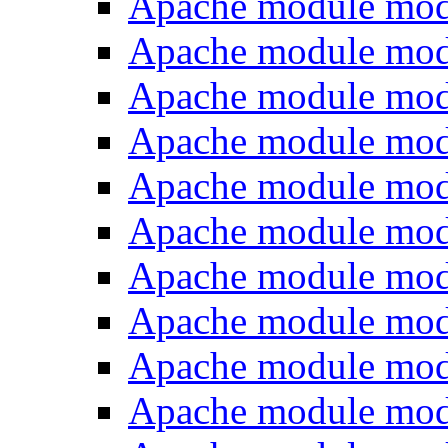
Apache module mod
Apache module mod
Apache module mo
Apache module mod
Apache module mod
Apache module mod
Apache module mo
Apache module mo
Apache module mod
Apache module mod