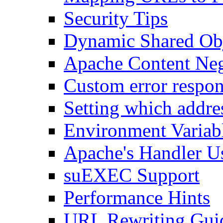
Security Tips
Dynamic Shared Obj
Apache Content Neg
Custom error respon
Setting which addre
Environment Variab
Apache's Handler U
suEXEC Support
Performance Hints
URL Rewriting Gui