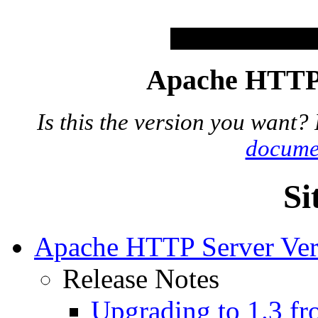
Apache HTTP 
Is this the version you want?
docume
Si
Apache HTTP Server Ver
Release Notes
Upgrading to 1.3 fr