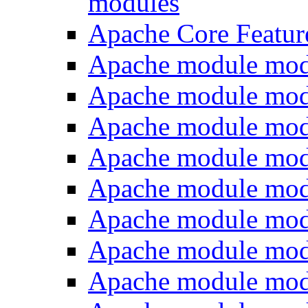
modules
Apache Core Featur
Apache module mod
Apache module mod
Apache module mod
Apache module mod
Apache module mo
Apache module mod
Apache module mo
Apache module mo