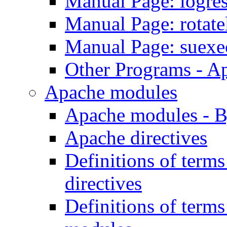
Manual Page: logre
Manual Page: rotat
Manual Page: suexe
Other Programs - A
Apache modules
Apache modules - 
Apache directives
Definitions of term
directives
Definitions of term