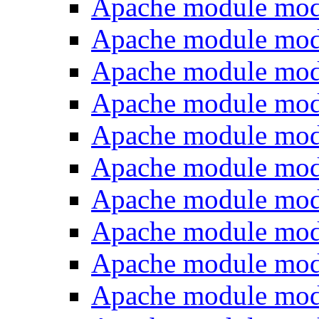
Apache module mod
Apache module mo
Apache module mod
Apache module mod
Apache module mo
Apache module mod
Apache module mod
Apache module mod
Apache module mod
Apache module mod