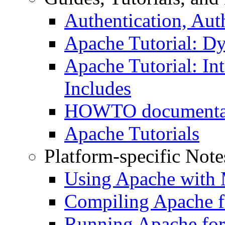
Authentication, Aut
Apache Tutorial: D
Apache Tutorial: Int
Includes
HOWTO documenta
Apache Tutorials
Platform-specific Note
Using Apache with
Compiling Apache f
Running Apache for