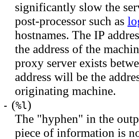
significantly slow the serv
post-processor such as
lo
hostnames. The IP address
the address of the machine
proxy server exists betwee
address will be the addres
originating machine.
(
)
-
%l
The "hyphen" in the outpu
piece of information is no