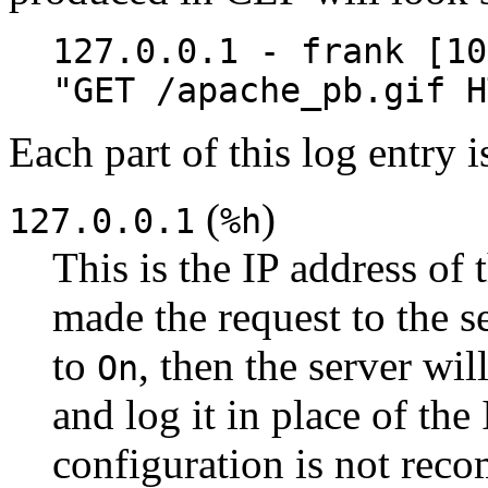
127.0.0.1 - frank [10
"GET /apache_pb.gif H
Each part of this log entry 
(
)
127.0.0.1
%h
This is the IP address of 
made the request to the se
to
, then the server wi
On
and log it in place of the
configuration is not rec