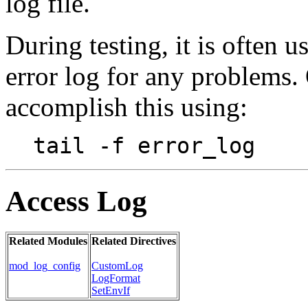
log file.
During testing, it is often 
error log for any problems.
accomplish this using:
tail -f error_log
Access Log
Related Modules
Related Directives
mod_log_config
CustomLog
LogFormat
SetEnvIf