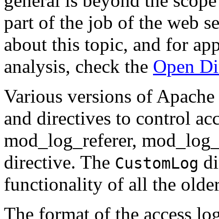
general is beyond the scope
part of the job of the web s
about this topic, and for ap
analysis, check the
Open Di
Various versions of Apache
and directives to control ac
mod_log_referer, mod_log_
directive. The
di
CustomLog
functionality of all the older
The format of the access lo