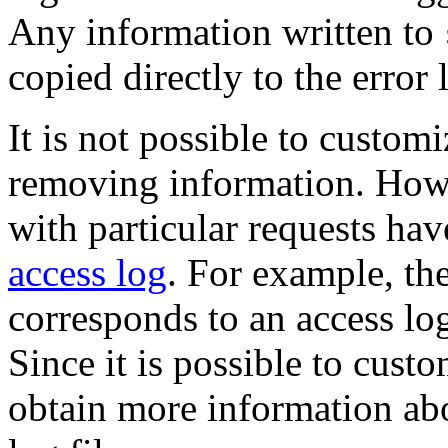
Any information written to
copied directly to the error 
It is not possible to custom
removing information. Howev
with particular requests hav
access log
. For example, th
corresponds to an access lo
Since it is possible to cust
obtain more information abo