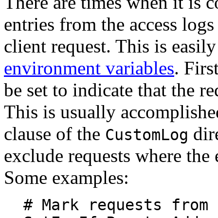
There are times when it is c
entries from the access logs
client request. This is easi
environment variables
. Fir
be set to indicate that the r
This is usually accomplish
clause of the
dir
CustomLog
exclude requests where the 
Some examples:
# Mark requests from 