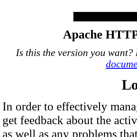
Apache HTTP 
Is this the version you want?
docume
Lo
In order to effectively mana
get feedback about the acti
as well as any problems th