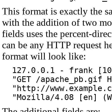
This format is exactly the
with the addition of two mor
fields uses the percent-dire
can be any HTTP request hea
format will look like:
127.0.0.1 - frank [10
"GET /apache_pb.gif H
"http://www.example.c
"Mozilla/4.08 [en] (W
The additional fields are: