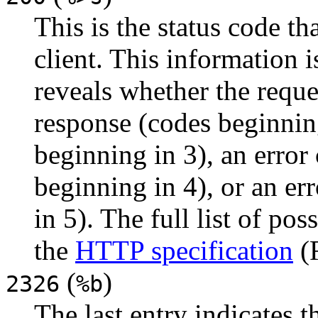
This is the status code th
client. This information i
reveals whether the reques
response (codes beginning
beginning in 3), an error
beginning in 4), or an er
in 5). The full list of po
the
HTTP specification
(
(
)
2326
%b
The last entry indicates t