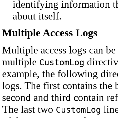
identifying information t
about itself.
Multiple Access Logs
Multiple access logs can be
multiple
directiv
CustomLog
example, the following direc
logs. The first contains the
second and third contain re
The last two
lin
CustomLog