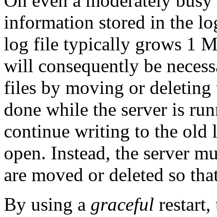
On even a moderately busy s
information stored in the log
log file typically grows 1 
will consequently be necessa
files by moving or deleting 
done while the server is ru
continue writing to the old l
open. Instead, the server m
are moved or deleted so that
By using a
graceful
restart,