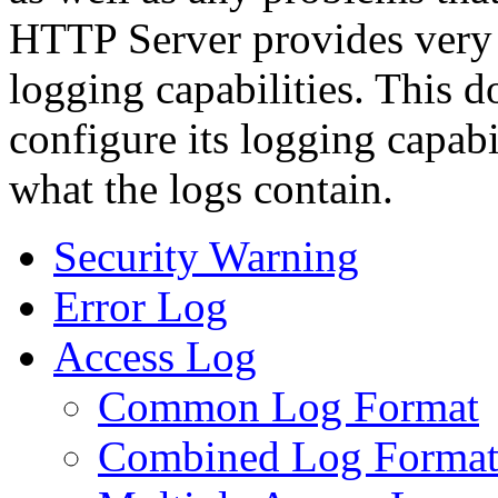
HTTP Server provides very 
logging capabilities. This 
configure its logging capab
what the logs contain.
Security Warning
Error Log
Access Log
Common Log Format
Combined Log Forma