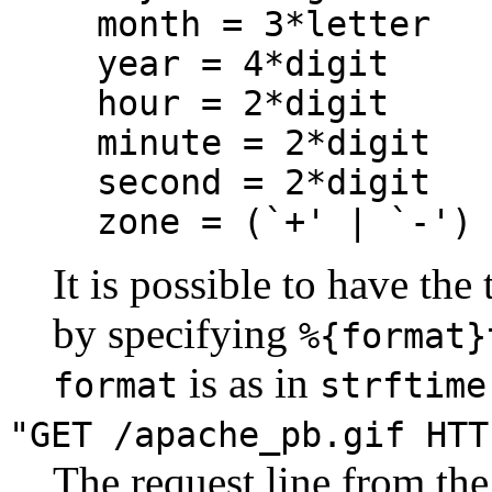
month = 3*letter
year = 4*digit
hour = 2*digit
minute = 2*digit
second = 2*digit
zone = (`+' | `-')
It is possible to have the
by specifying
%{format}
is as in
format
strftime
"GET /apache_pb.gif HTT
The request line from the