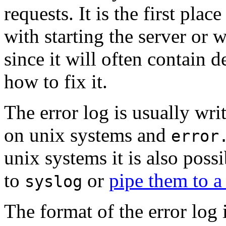
requests. It is the first pl
with starting the server or w
since it will often contain 
how to fix it.
The error log is usually writ
on unix systems and
error
unix systems it is also possi
to
or
pipe them to 
syslog
The format of the error log 