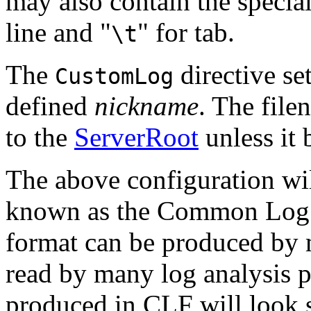
may also contain the special
line and "
" for tab.
\t
The
directive se
CustomLog
defined
nickname
. The file
to the
ServerRoot
unless it 
The above configuration will
known as the Common Log 
format can be produced by 
read by many log analysis p
produced in CLF will look s