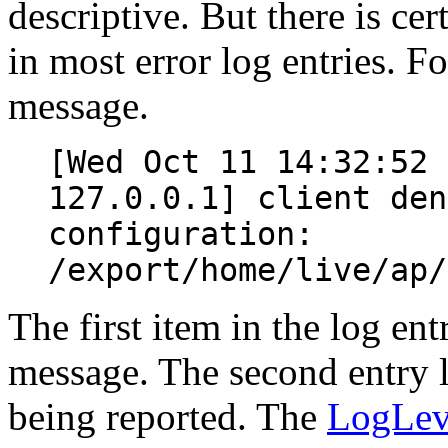
descriptive. But there is cer
in most error log entries. Fo
message.
[Wed Oct 11 14:32:52 
127.0.0.1] client den
configuration:
/export/home/live/ap/
The first item in the log ent
message. The second entry li
being reported. The
LogLev