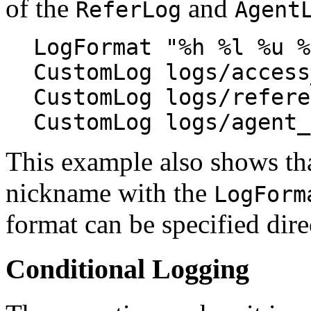
of the
and
ReferLog
Agent
LogFormat "%h %l %u %
CustomLog logs/access
CustomLog logs/refere
CustomLog logs/agent_
This example also shows that
nickname with the
LogForm
format can be specified dire
Conditional Logging