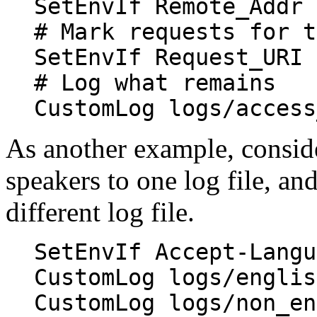
SetEnvIf Remote_Addr 
# Mark requests for t
SetEnvIf Request_URI 
# Log what remains
CustomLog logs/access
As another example, conside
speakers to one log file, an
different log file.
SetEnvIf Accept-Langu
CustomLog logs/englis
CustomLog logs/non_en