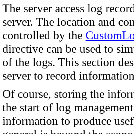
The server access log record
server. The location and con
controlled by the
CustomL
directive can be used to sim
of the logs. This section de
server to record information
Of course, storing the infor
the start of log management.
information to produce usefu