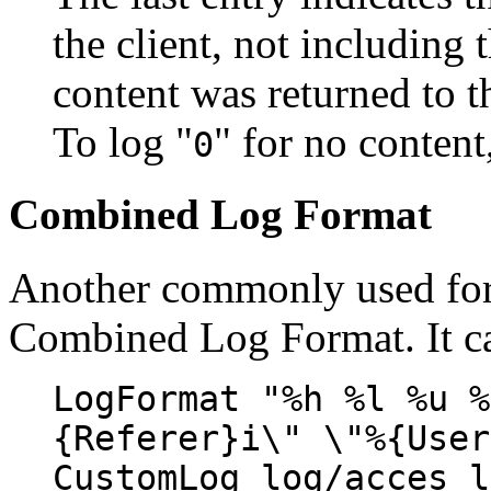
the client, not including 
content was returned to th
To log "
" for no content
0
Combined Log Format
Another commonly used form
Combined Log Format. It ca
LogFormat "%h %l %u %
{Referer}i\" \"%{User
CustomLog log/acces_l