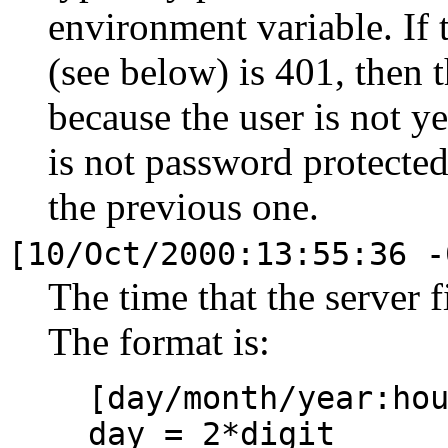
environment variable. If t
(see below) is 401, then 
because the user is not y
is not password protected,
the previous one.
[10/Oct/2000:13:55:36 -
The time that the server 
The format is:
[day/month/year:ho
day = 2*digit