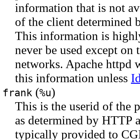
information that is not a
of the client determined
This information is highl
never be used except on t
networks. Apache httpd w
this information unless
I
(
)
frank
%u
This is the userid of the
as determined by HTTP au
typically provided to CGI