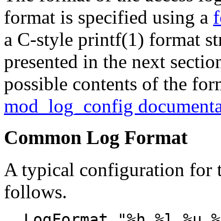
format is specified using a
f
a C-style printf(1) format 
presented in the next section
possible contents of the form
mod_log_config documenta
Common Log Format
A typical configuration for 
follows.
LogFormat "%h %l %u %