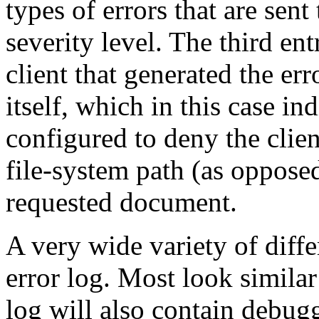
types of errors that are sent 
severity level. The third ent
client that generated the er
itself, which in this case in
configured to deny the clien
file-system path (as opposed
requested document.
A very wide variety of diff
error log. Most look simila
log will also contain debug