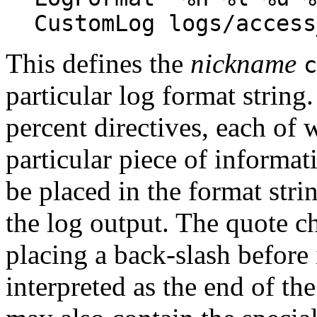
CustomLog logs/access
This defines the
nickname
c
particular log format string
percent directives, each of w
particular piece of informat
be placed in the format stri
the log output. The quote ch
placing a back-slash before 
interpreted as the end of th