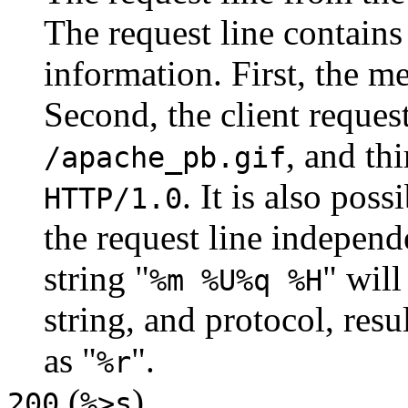
The request line contains 
information. First, the m
Second, the client reques
, and thi
/apache_pb.gif
. It is also pos
HTTP/1.0
the request line independ
string "
" will
%m %U%q %H
string, and protocol, resu
as "
".
%r
(
)
200
%>s