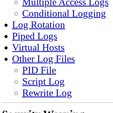
Multiple Access Logs
Conditional Logging
Log Rotation
Piped Logs
Virtual Hosts
Other Log Files
PID File
Script Log
Rewrite Log