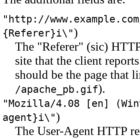
"http://www.example.com
)
{Referer}i\"
The "Referer" (sic) HTTP 
site that the client repor
should be the page that li
).
/apache_pb.gif
"Mozilla/4.08 [en] (Win
)
agent}i\"
The User-Agent HTTP requ