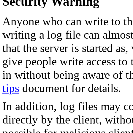
Security Warning
Anyone who can write to th
writing a log file can almost
that the server is started a
give people write access to 
in without being aware of t
tips
document for details.
In addition, log files may c
directly by the client, witho
possible for malicious client