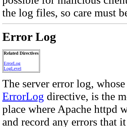
the log files, so care must 
Error Log
Related Directives
ErrorLog
LogLevel
The server error log, whose
ErrorLog
directive, is the m
place where Apache httpd wi
and record any errors that i