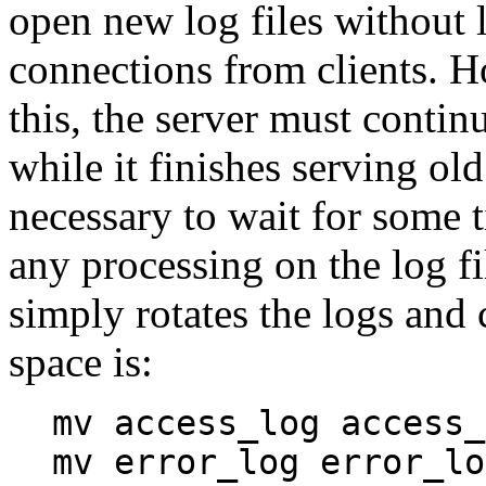
open new log files without 
connections from clients. H
this, the server must continu
while it finishes serving old
necessary to wait for some t
any processing on the log fi
simply rotates the logs and 
space is:
mv access_log access_
mv error_log error_lo