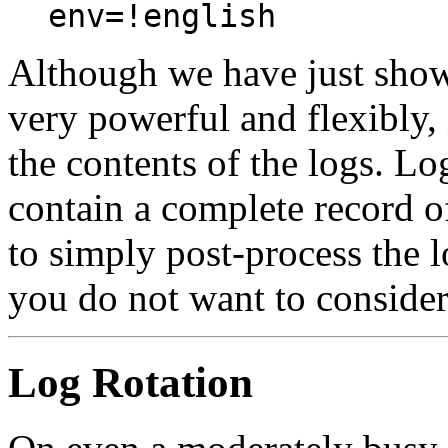
env=!english
Although we have just shown
very powerful and flexibly, 
the contents of the logs. Lo
contain a complete record of 
to simply post-process the l
you do not want to consider
Log Rotation