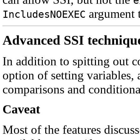
e
argument 
IncludesNOEXEC
Advanced SSI techniqu
In addition to spitting out 
option of setting variables,
comparisons and conditiona
Caveat
Most of the features discusse