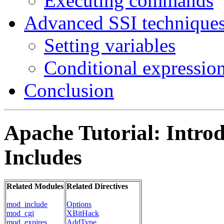
Executing commands
Advanced SSI technique
Setting variables
Conditional expressio
Conclusion
Apache Tutorial: Introd
Includes
Related Modules
Related Directives
mod_include
Options
mod_cgi
XBitHack
mod_expires
AddType