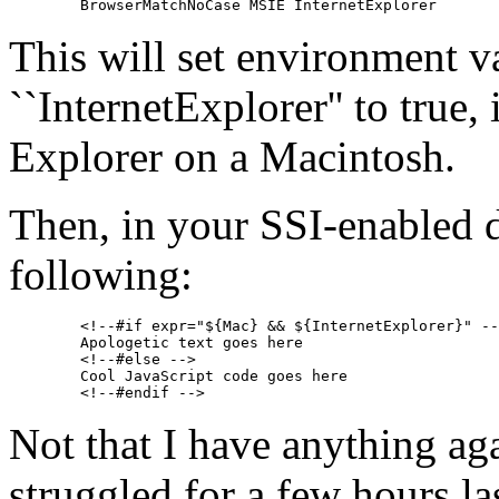
This will set environment v
``InternetExplorer'' to true, 
Explorer on a Macintosh.
Then, in your SSI-enabled 
following:
        <!--#if expr="${Mac} && ${InternetExplorer}" --
        Apologetic text goes here

        <!--#else -->

        Cool JavaScript code goes here

Not that I have anything aga
struggled for a few hours la