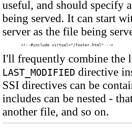
useful, and should specify 
being served. It can start w
server as the file being serv
I'll frequently combine the l
directive in
LAST_MODIFIED
SSI directives can be contai
includes can be nested - that
another file, and so on.