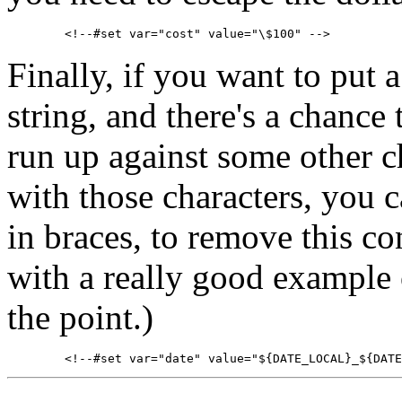
Finally, if you want to put a
string, and there's a chance 
run up against some other c
with those characters, you c
in braces, to remove this co
with a really good example o
the point.)