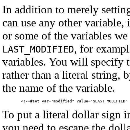
In addition to merely setting
can use any other variable,
or some of the variables we
, for exampl
LAST_MODIFIED
variables. You will specify 
rather than a literal string,
the name of the variable.
To put a literal dollar sign 
you need to escape the dolla