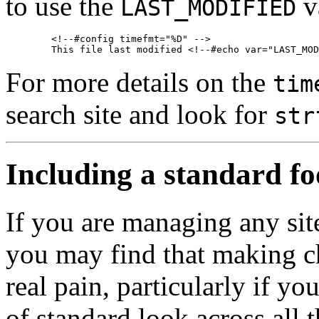
to use the
va
LAST_MODIFIED
        <!--#config timefmt="%D" -->

For more details on the
tim
search site and look for
str
Including a standard fo
If you are managing any site
you may find that making ch
real pain, particularly if y
of standard look across all 