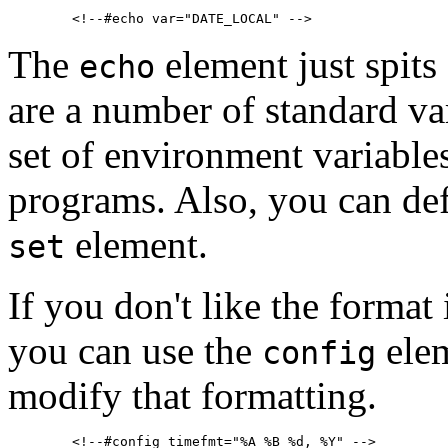
The
element just spits 
echo
are a number of standard va
set of environment variables
programs. Also, you can def
element.
set
If you don't like the format 
you can use the
elem
config
modify that formatting.
        <!--#config timefmt="%A %B %d, %Y" -->
