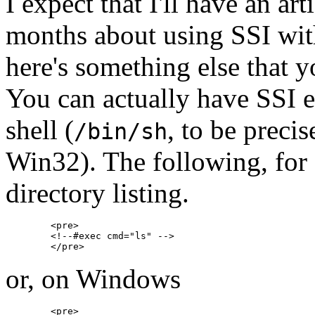
I expect that I'll have an a
months about using SSI wit
here's something else that 
You can actually have SSI 
shell (
, to be precis
/bin/sh
Win32). The following, for 
directory listing.
        <pre>

        <!--#exec cmd="ls" -->

or, on Windows
        <pre>
