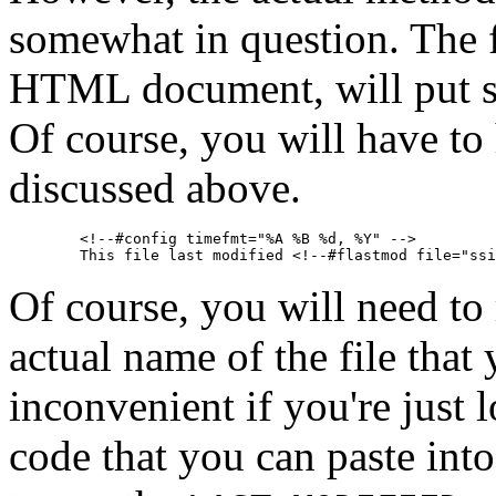
somewhat in question. The 
HTML document, will put s
Of course, you will have to
discussed above.
        <!--#config timefmt="%A %B %d, %Y" -->

Of course, you will need to
actual name of the file that 
inconvenient if you're just 
code that you can paste int