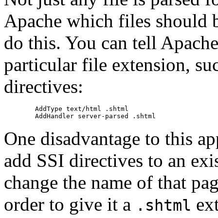
Apache which files should b
do this. You can tell Apache
particular file extension, s
directives:
        AddType text/html .shtml

One disadvantage to this ap
add SSI directives to an ex
change the name of that page
order to give it a
ext
.shtml