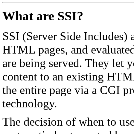
What are SSI?
SSI (Server Side Includes) a
HTML pages, and evaluated 
are being served. They let 
content to an existing HTM
the entire page via a CGI p
technology.
The decision of when to us