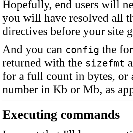
Hopefully, end users will n
you will have resolved all 
directives before your site g
And you can
the for
config
returned with the
a
sizefmt
for a full count in bytes, or
number in Kb or Mb, as app
Executing commands