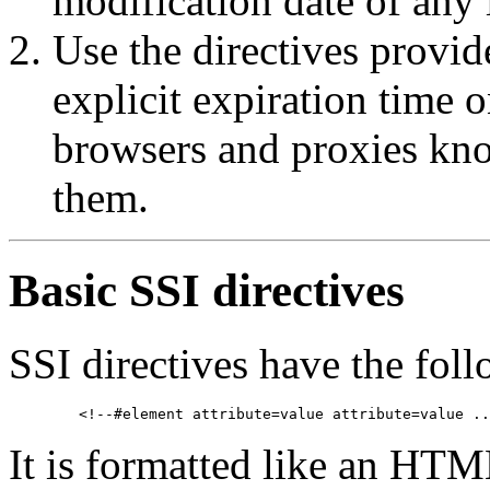
modification date of any 
Use the directives provi
explicit expiration time o
browsers and proxies know
them.
Basic SSI directives
SSI directives have the fol
It is formatted like an HTM