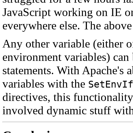
JavaScript working on IE o
everywhere else. The above
Any other variable (either o
environment variables) can 
statements. With Apache's a
variables with the
SetEnvI
directives, this functionali
involved dynamic stuff with