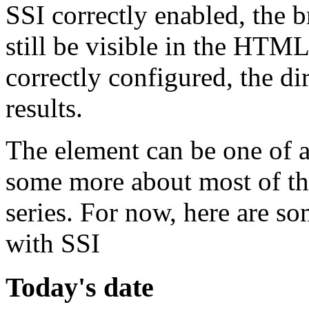
SSI correctly enabled, the br
still be visible in the HTM
correctly configured, the dir
results.
The element can be one of a
some more about most of the
series. For now, here are s
with SSI
Today's date