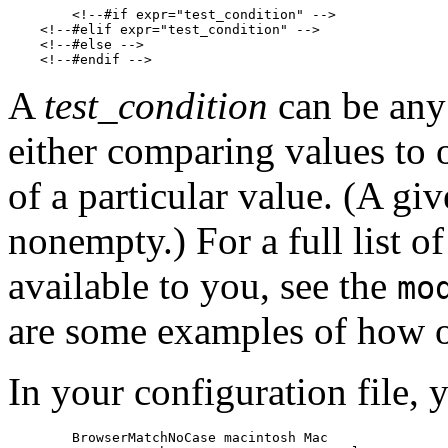
        <!--#if expr="test_condition" -->

    <!--#elif expr="test_condition" -->

    <!--#else -->

A
test_condition
can be any 
either comparing values to on
of a particular value. (A give
nonempty.) For a full list o
available to you, see the
mo
are some examples of how on
In your configuration file, 
        BrowserMatchNoCase macintosh Mac
