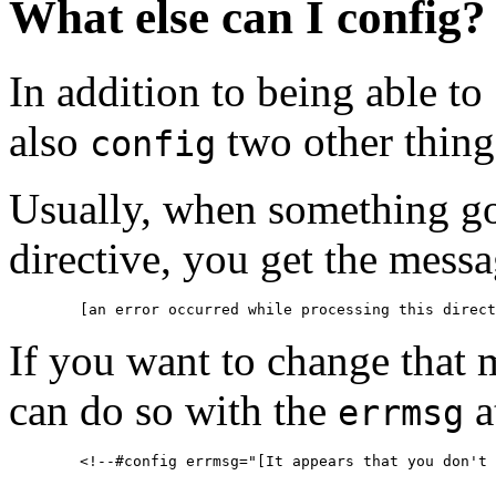
What else can I config?
In addition to being able to
also
two other thing
config
Usually, when something g
directive, you get the mess
If you want to change that 
can do so with the
a
errmsg