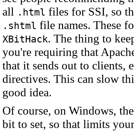
all
files for SSI, so t
.html
file names. These fo
.shtml
. The thing to keep
XBitHack
you're requiring that Apache
that it sends out to clients,
directives. This can slow th
good idea.
Of course, on Windows, ther
bit to set, so that limits your