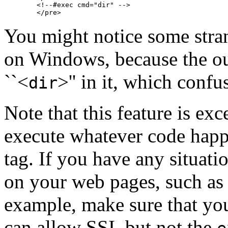
        <!--#exec cmd="dir" -->

You might notice some stran
on Windows, because the o
``<
>'' in it, which conf
dir
Note that this feature is exc
execute whatever code happ
tag. If you have any situati
on your web pages, such as w
example, make sure that you
can allow SSI, but not the