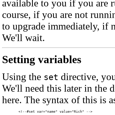
available to you if you are 
course, if you are not runni
to upgrade immediately, if 
We'll wait.
Setting variables
Using the
directive, you
set
We'll need this later in the d
here. The syntax of this is a