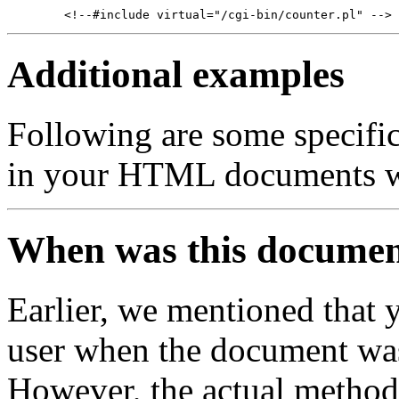
Additional examples
Following are some specifi
in your HTML documents w
When was this documen
Earlier, we mentioned that 
user when the document was
However, the actual method 