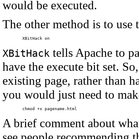
would be executed.
The other method is to use 
tells Apache to par
XBitHack
have the execute bit set. So,
existing page, rather than h
you would just need to make
A brief comment about what 
see people recommending tha