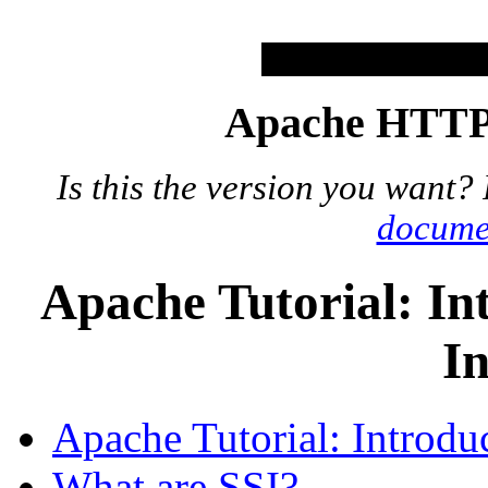
Apache HTTP 
Is this the version you want?
docume
Apache Tutorial: In
In
Apache Tutorial: Introduc
What are SSI?