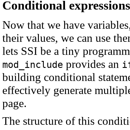
Conditional expression
Now that we have variables,
their values, we can use the
lets SSI be a tiny programm
provides an
mod_include
i
building conditional statem
effectively generate multipl
page.
The structure of this conditi