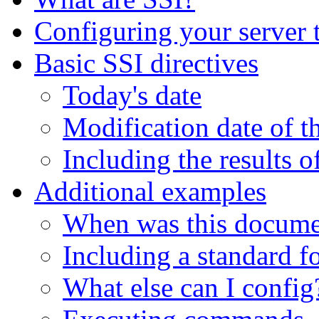
Configuring your server 
Basic SSI directives
Today's date
Modification date of th
Including the results 
Additional examples
When was this docume
Including a standard f
What else can I config