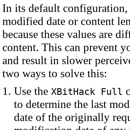
In its default configuration
modified date or content l
because these values are dif
content. This can prevent 
and result in slower perceiv
two ways to solve this:
Use the
c
XBitHack Full
to determine the last mod
date of the originally req