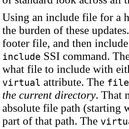
Using an include file for a 
the burden of these updates
footer file, and then include
SSI command. Th
include
what file to include with ei
attribute. The
virtual
file
the current directory
. That 
absolute file path (starting w
part of that path. The
virtu