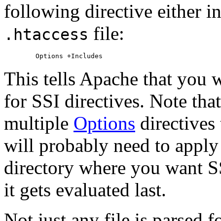
following directive either i
file:
.htaccess
This tells Apache that you w
for SSI directives. Note tha
multiple
Options
directives 
will probably need to apply
directory where you want SS
it gets evaluated last.
Not just any file is parsed f