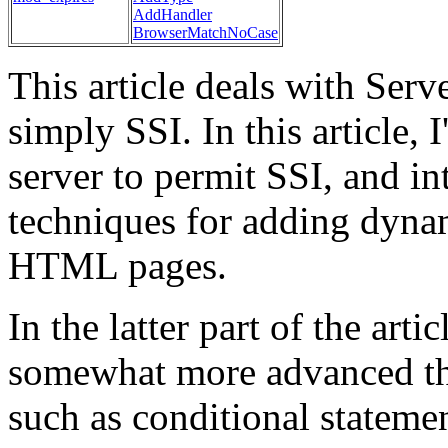
AddHandler
BrowserMatchNoCase
This article deals with Serv
simply SSI. In this article, 
server to permit SSI, and i
techniques for adding dynam
HTML pages.
In the latter part of the arti
somewhat more advanced thi
such as conditional statemen