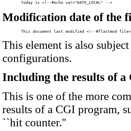
Modification date of the fi
This element is also subject
configurations.
Including the results of
This is one of the more com
results of a CGI program, su
``hit counter.''