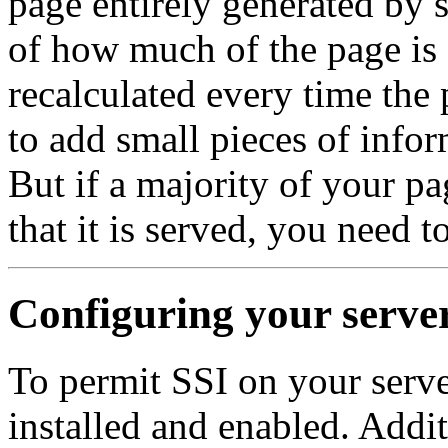
page entirely generated by 
of how much of the page is 
recalculated every time the 
to add small pieces of infor
But if a majority of your pa
that it is served, you need 
Configuring your server
To permit SSI on your serv
installed and enabled. Addi