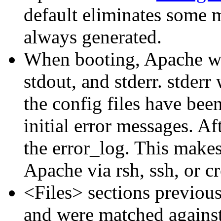
default eliminates some m
always generated.
When booting, Apache wil
stdout, and stderr. stderr 
the config files have been
initial error messages. Aft
the error_log. This makes
Apache via rsh, ssh, or c
<Files> sections previous
and were matched against