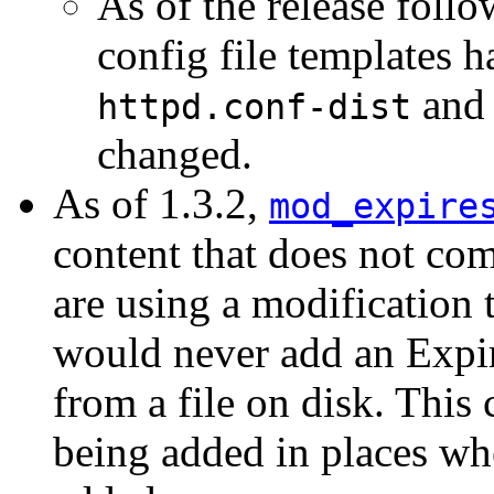
As of the release follo
config file templates 
and 
httpd.conf-dist
changed.
As of 1.3.2,
mod_expire
content that does not com
are using a modification t
would never add an Expir
from a file on disk. This 
being added in places wh