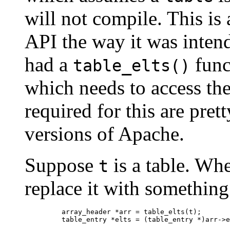
will not compile. This is 
API the way it was inten
had a
func
table_elts()
which needs to access the
required for this are pret
versions of Apache.
Suppose
is a table. Wh
t
replace it with something 
    array_header *arr = table_elts(t);
