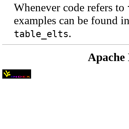
Whenever code refers to
examples can be found in
.
table_elts
Apache