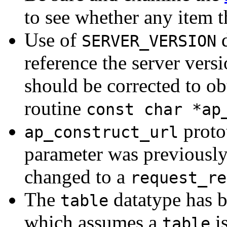
to see whether any item t
Use of
d
SERVER_VERSION
reference the server vers
should be corrected to ob
routine
const char *ap
proto
ap_construct_url
parameter was previousl
changed to a
request_re
The
datatype has 
table
which assumes a
i
table