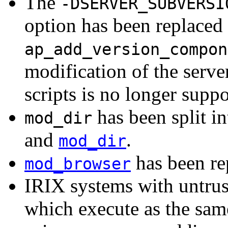
The
-DSERVER_SUBVERSI
option has been replaced 
ap_add_version_compon
modification of the serve
scripts is no longer suppo
has been split i
mod_dir
and
.
mod_dir
has been r
mod_browser
IRIX systems with untrus
which execute as the sam