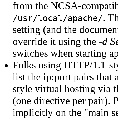
from the NCSA-compati
. T
/usr/local/apache/
setting (and the documenta
override it using the
-d S
switches when starting a
Folks using HTTP/1.1-styl
list the ip:port pairs th
style virtual hosting via 
(one directive per pair).
implicitly on the "main s