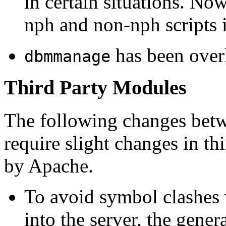
in certain situations. No
nph and non-nph scripts 
has been over
dbmmanage
Third Party Modules
The following changes betw
require slight changes in t
by Apache.
To avoid symbol clashes 
into the server, the genera