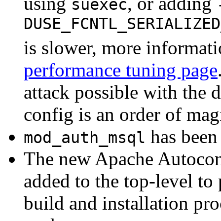
using
, or adding
suexec
DUSE_FCNTL_SERIALIZED
is slower, more informati
performance tuning page
attack possible with the d
config is an order of magn
has been 
mod_auth_msql
The new Apache Autoconf
added to the top-level to
build and installation pr