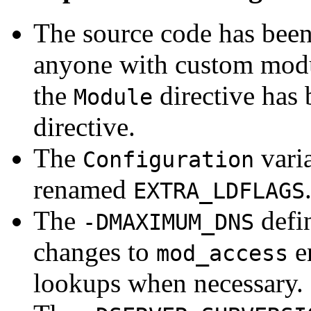
The source code has bee
anyone with custom modul
the
directive has
Module
directive.
The
vari
Configuration
renamed
EXTRA_LDFLAGS
The
defin
-DMAXIMUM_DNS
changes to
e
mod_access
lookups when necessary.