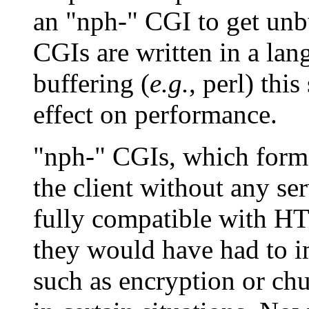
an "nph-" CGI to get unb
CGIs are written in a lan
buffering (
e.g.
, perl) thi
effect on performance.
"nph-" CGIs, which forme
the client without any se
fully compatible with HT
they would have had to im
such as encryption or ch