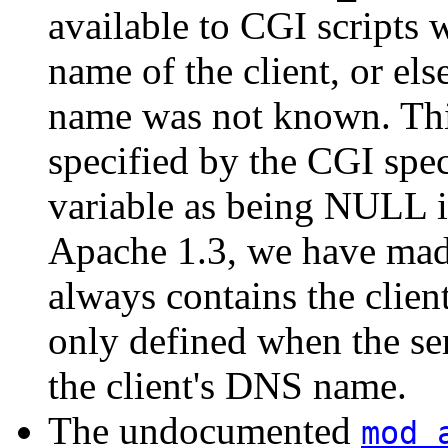
available to CGI scripts w
name of the client, or else
name was not known. This
specified by the CGI spec
variable as being NULL i
Apache 1.3, we have made
always contains the clien
only defined when the se
the client's DNS name.
The undocumented
mod_