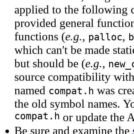
applied to the following
provided general function
functions (
e.g.
,
,
palloc
b
which can't be made stati
but should be (
e.g.
,
new_
source compatibility wit
named
was crea
compat.h
the old symbol names. Yo
compat.h
or update the 
Be sure and examine the