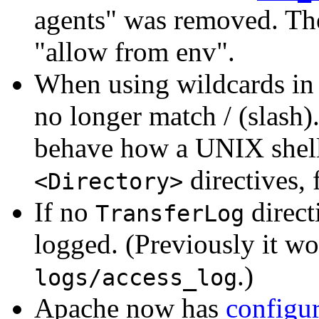
agents" was removed. The
"allow from env".
When using wildcards in 
no longer match / (slash)
behave how a UNIX shell 
directives, 
<Directory>
If no
direct
TransferLog
logged. (Previously it wo
.)
logs/access_log
Apache now has
configur