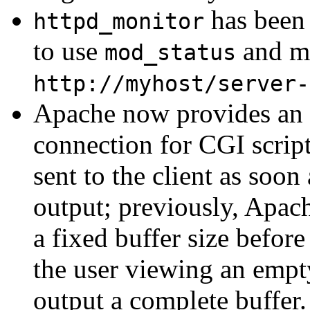
has been 
httpd_monitor
to use
and ma
mod_status
http://myhost/server-
Apache now provides an e
connection for CGI script
sent to the client as soon
output; previously, Apac
a fixed buffer size befor
the user viewing an empt
output a complete buffer. 