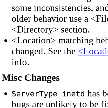
some inconsistencies, an
older behavior use a <Fil
<Directory> section.
<Location> matching beha
changed. See the
<Locati
info.
Misc Changes
has be
ServerType inetd
bugs are unlikely to be fi