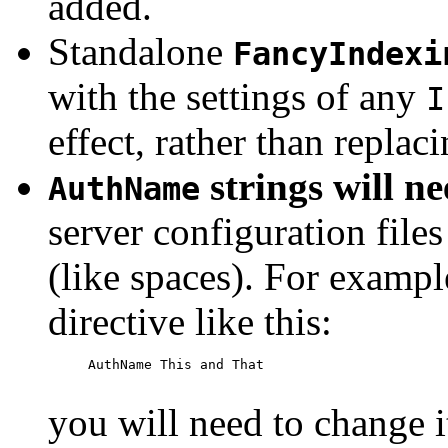
added.
Standalone
FancyIndexi
with the settings of any
I
effect, rather than replac
strings will n
AuthName
server configuration files
(like spaces). For exampl
directive like this:
     AuthName This and That

you will need to change i