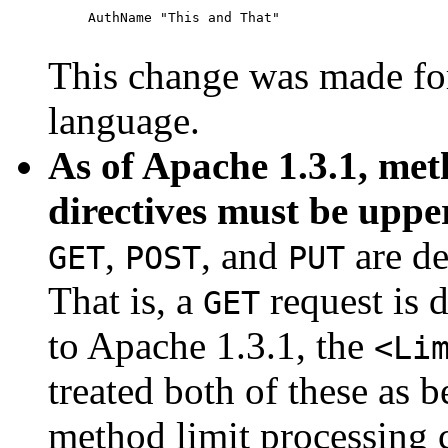
     AuthName "This and That"

This change was made for
language.
As of Apache 1.3.1, met
directives must be uppe
,
, and
are de
GET
POST
PUT
That is, a
request is 
GET
to Apache 1.3.1, the
<Li
treated both of these as 
method limit processing 