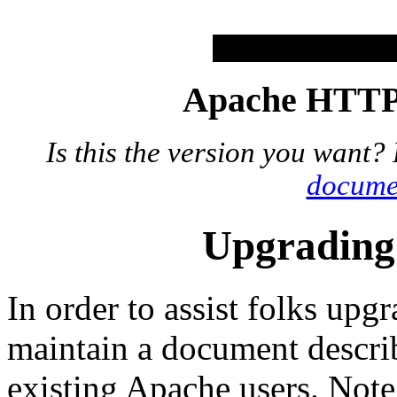
Apache HTTP 
Is this the version you want?
docume
Upgrading 
In order to assist folks up
maintain a document describ
existing Apache users. Note t