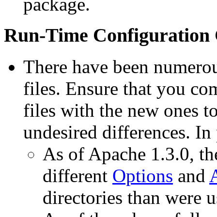
package.
Run-Time Configuration
There have been numerous
files. Ensure that you co
files with the new ones to
undesired differences. In 
As of Apache 1.3.0, the
different
Options
and
directories than were u