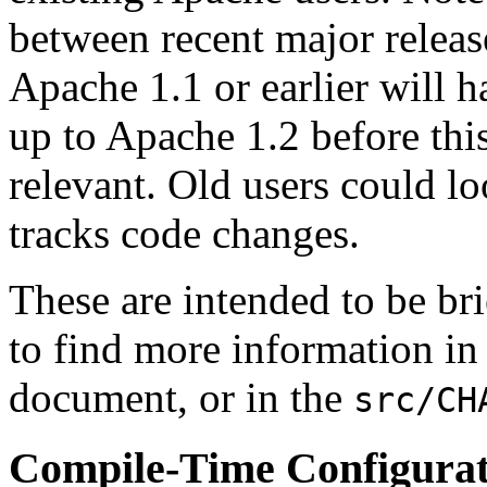
between recent major releas
Apache 1.1 or earlier will 
up to Apache 1.2 before th
relevant. Old users could lo
tracks code changes.
These are intended to be br
to find more information in
document, or in the
src/CH
Compile-Time Configura