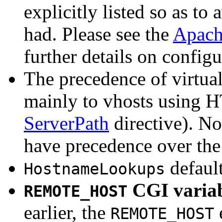
explicitly listed so as t
had. Please see the
Apach
further details on configu
The precedence of virtual
mainly to vhosts using H
ServerPath
directive). Now
have precedence over the 
default
HostnameLookups
CGI variab
REMOTE_HOST
earlier, the
REMOTE_HOST