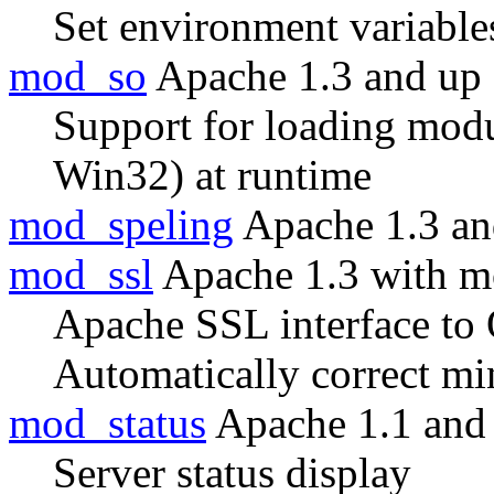
Set environment variable
mod_so
Apache 1.3 and up
Support for loading modul
Win32) at runtime
mod_speling
Apache 1.3 an
mod_ssl
Apache 1.3 with m
Apache SSL interface t
Automatically correct m
mod_status
Apache 1.1 and
Server status display