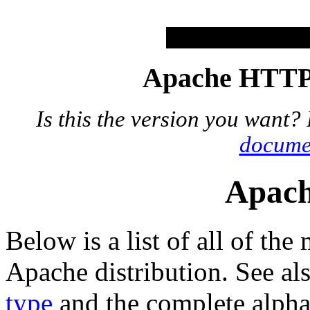
Apache HTTP 
Is this the version you want?
docume
Apach
Below is a list of all of the
Apache distribution. See al
type
and the complete alphab