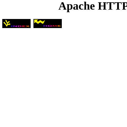
Apache HTTP 