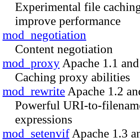
Experimental file cachin
improve performance
mod_negotiation
Content negotiation
mod_proxy
Apache 1.1 and
Caching proxy abilities
mod_rewrite
Apache 1.2 an
Powerful URI-to-filenam
expressions
mod_setenvif
Apache 1.3 a