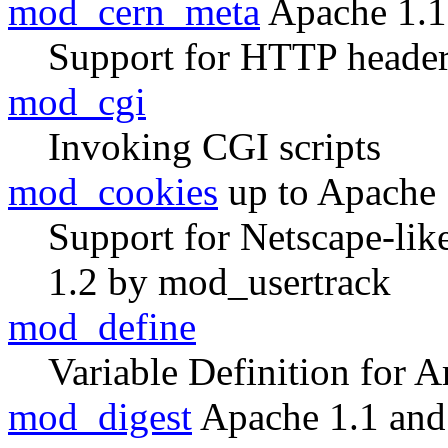
mod_cern_meta
Apache 1.1
Support for HTTP header
mod_cgi
Invoking CGI scripts
mod_cookies
up to Apache 
Support for Netscape-lik
1.2 by mod_usertrack
mod_define
Variable Definition for A
mod_digest
Apache 1.1 and