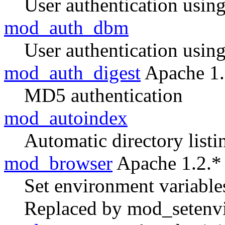
User authentication usin
mod_auth_dbm
User authentication usin
mod_auth_digest
Apache 1.
MD5 authentication
mod_autoindex
Automatic directory listi
mod_browser
Apache 1.2.*
Set environment variable
Replaced by mod_setenvi