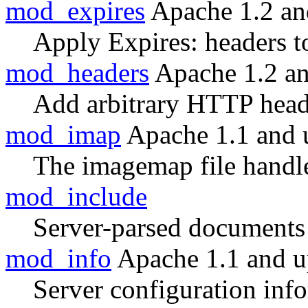
mod_expires
Apache 1.2 an
Apply Expires: headers t
mod_headers
Apache 1.2 a
Add arbitrary HTTP heade
mod_imap
Apache 1.1 and 
The imagemap file handl
mod_include
Server-parsed documents
mod_info
Apache 1.1 and 
Server configuration inf