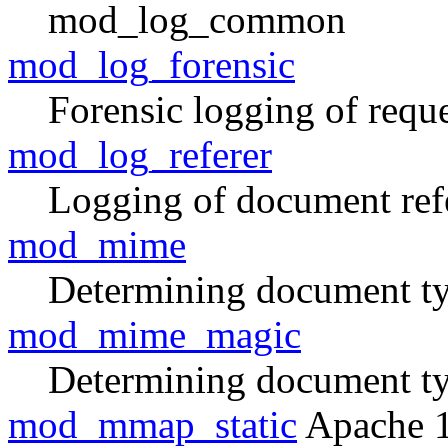
mod_log_common
mod_log_forensic
Forensic logging of reque
mod_log_referer
Logging of document ref
mod_mime
Determining document typ
mod_mime_magic
Determining document ty
mod_mmap_static
Apache 1