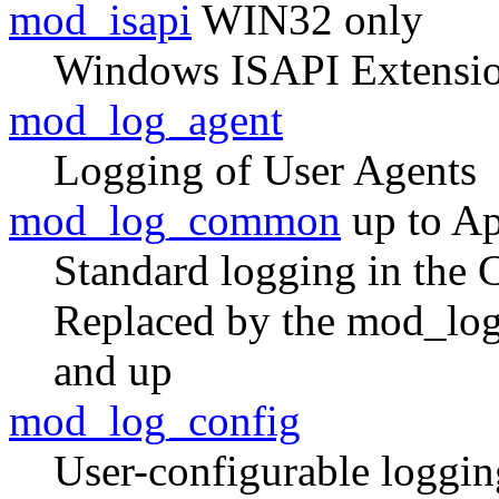
mod_isapi
WIN32 only
Windows ISAPI Extensio
mod_log_agent
Logging of User Agents
mod_log_common
up to Ap
Standard logging in the
Replaced by the mod_log
and up
mod_log_config
User-configurable loggin