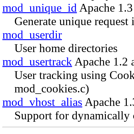
mod_unique_id
Apache 1.3
Generate unique request i
mod_userdir
User home directories
mod_usertrack
Apache 1.2 
User tracking using Cook
mod_cookies.c)
mod_vhost_alias
Apache 1.
Support for dynamically 