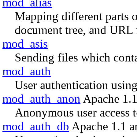
mod_alias
Mapping different parts o
document tree, and URL 
mod_asis
Sending files which con
mod_auth
User authentication using 
mod_auth_anon
Apache 1.1
Anonymous user access to
mod_auth_db
Apache 1.1 a