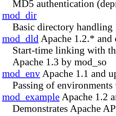
MD5 authentication (dep
mod_dir
Basic directory handling
mod_dld
Apache 1.2.* and e
Start-time linking with 
Apache 1.3 by mod_so
mod_env
Apache 1.1 and u
Passing of environments 
mod_example
Apache 1.2 a
Demonstrates Apache AP