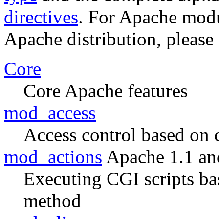
directives
. For Apache modul
Apache distribution, please
Core
Core Apache features
mod_access
Access control based on 
mod_actions
Apache 1.1 an
Executing CGI scripts ba
method